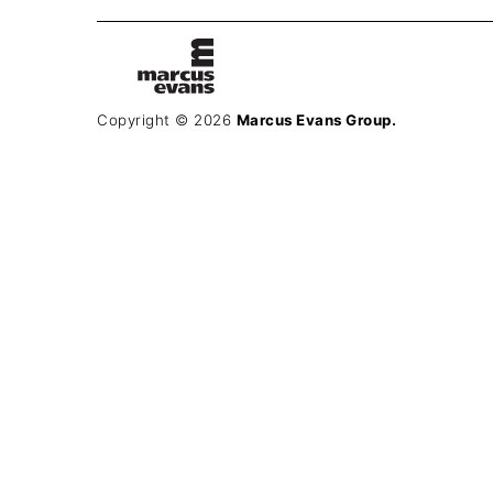
Copyright © 2026
Marcus Evans Group.