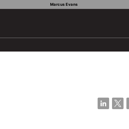
Marcus Evans