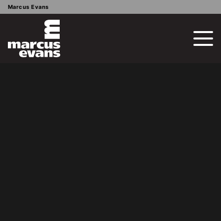
Marcus Evans