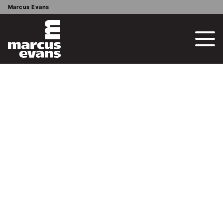
Marcus Evans