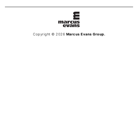
Copyright © 2026
Marcus Evans Group.