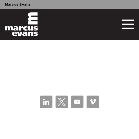
Marcus Evans